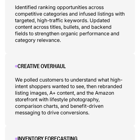
Identified ranking opportunities across
competitive categories and infused listings with
targeted, high-traffic keywords. Updated
content across titles, bullets, and backend
fields to strengthen organic performance and
category relevance.
CREATIVE OVERHAUL
We polled customers to understand what high-
intent shoppers wanted to see, then rebranded
listing images, A+ content, and the Amazon
storefront with lifestyle photography,
comparison charts, and benefit-driven
messaging to drive conversions.
INVENTORY FORECASTING