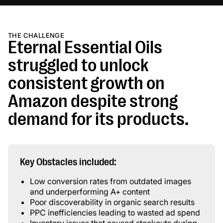
THE CHALLENGE
Eternal Essential Oils
struggled to unlock
consistent growth on
Amazon despite strong
demand for its products.
Key Obstacles included:
Low conversion rates from outdated images
and underperforming A+ content
Poor discoverability in organic search results
PPC inefficiencies leading to wasted ad spend