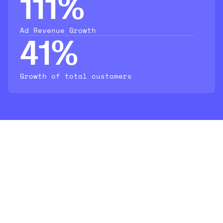
111%
Ad Revenue Growth
41%
Growth of total customers
Leading brands trust
AO2 to drive
measurable growth on