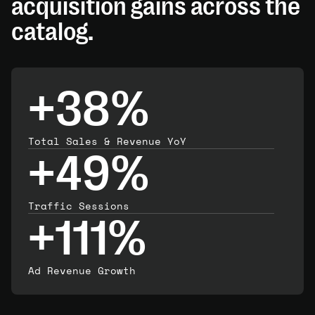
acquisition gains across the
catalog.
+38%
Total Sales & Revenue YoY
+49%
Traffic Sessions
+111%
Ad Revenue Growth