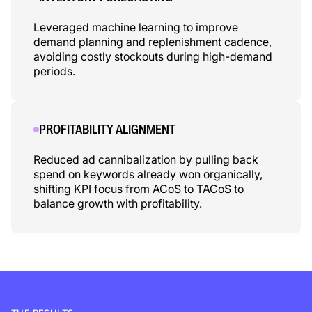
Leveraged machine learning to improve
demand planning and replenishment cadence,
avoiding costly stockouts during high-demand
periods.
PROFITABILITY ALIGNMENT
Reduced ad cannibalization by pulling back
spend on keywords already won organically,
shifting KPI focus from ACoS to TACoS to
balance growth with profitability.