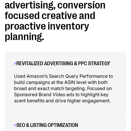
advertising, conversion
focused creative and
proactive inventory
planning.
REVITALIZED ADVERTISING & PPC STRATEGY
Used Amazon’s Search Query Performance to
build campaigns at the ASIN level with both
broad and exact match targeting. Focused on
Sponsored Brand Video ads to highlight key
scent benefits and drive higher engagement.
SEO & LISTING OPTIMIZATION