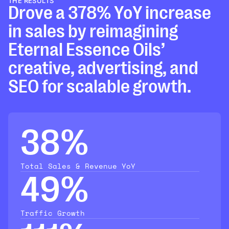
THE RESULTS
Drove a 378% YoY increase
in sales by reimagining
Eternal Essence Oils’
creative, advertising, and
SEO for scalable growth.
38%
Total Sales & Revenue YoY
49%
Traffic Growth