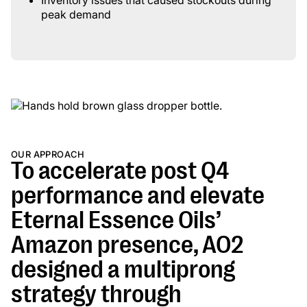
Inventory issues that caused stockouts during
peak demand
OUR APPROACH
To accelerate post Q4
performance and elevate
Eternal Essence Oils’
Amazon presence, AO2
designed a multiprong
strategy through