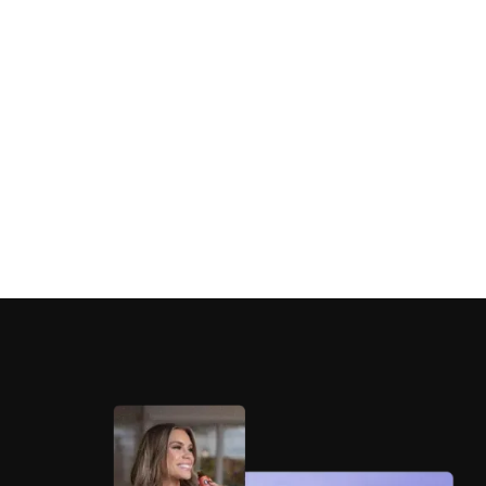
Eternal Essence Oils
Eternal Essence Oils scales marketplace
performance 38% through AO2-driven creative
and PPC optimization.