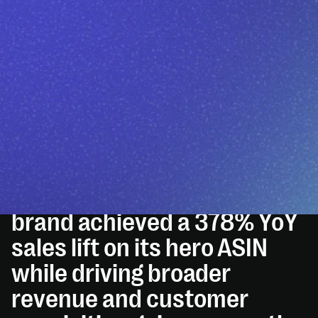
THE SITUATION
AO2 helped Eternal Essence
Oils unlock breakthrough Q1
2025 growth. By
transforming creative,
optimizing SEO, and
restructuring PPC, the
brand achieved a 378% YoY
sales lift on its hero ASIN
while driving broader
revenue and customer