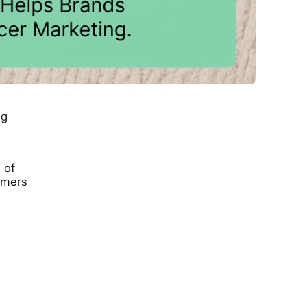
ng
 of
sumers