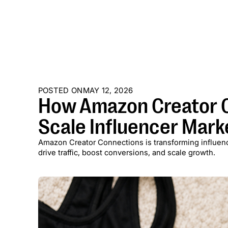
POSTED ON
MAY 12, 2026
How Amazon Creator C
Scale Influencer Mark
Amazon Creator Connections is transforming influenc
drive traffic, boost conversions, and scale growth.