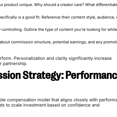
 product unique. Why should a creator care? What differentiate
ecifically is a good fit. Reference their content style, audience, 
-controlling. Outline the type of content you’re looking for whil
about commission structure, potential earnings, and any promot
orm. Personalization and clarity significantly increase
r partnership.
sion Strategy: Performanc
ble compensation model that aligns closely with perform
ands to scale investment based on confidence and