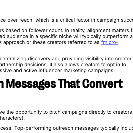
nce over reach, which is a critical factor in campaign succ
rs based on follower count. In reality, alignment matters f
d audience in a specific niche will typically outperform a
is approach or these creators referred to as
“micro-
entralizing discovery and providing visibility into creator
nership decisions. It also allows creators to opt in to
ssive and active influencer marketing campaigns.
n Messages That Convert
e the opportunity to pitch campaigns directly to creators
haracters).
uccess. Top-performing outreach messages typically inclu