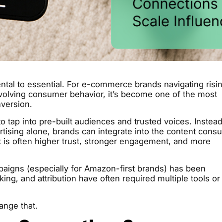
al to essential. For e-commerce brands navigating risi
evolving consumer behavior, it’s become one of the most
version.
to tap into pre-built audiences and trusted voices. Instead
ertising alone, brands can integrate into the content con
t is often higher trust, stronger engagement, and more
mpaigns (especially for Amazon-first brands) has been
king, and attribution have often required multiple tools or
ange that.