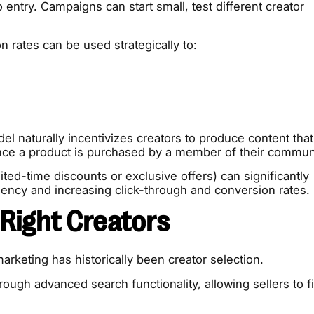
 entry. Campaigns can start small, test different creator
 rates can be used strategically to:
el naturally incentivizes creators to produce content that
nce a product is purchased by a member of their commun
ited-time discounts or exclusive offers) can significantly
ncy and increasing click-through and conversion rates.
 Right Creators
marketing has historically been creator selection.
gh advanced search functionality, allowing sellers to fi