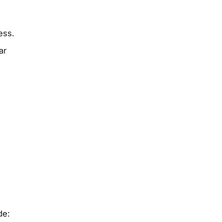
ess.
ar
de: