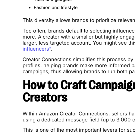
Fashion and lifestyle
This diversity allows brands to prioritize releva
Too often, brands default to selecting influence
more. A creator with a smaller but highly engage
larger, less targeted account. You might see th
influencers”
.
Creator Connections simplifies this process by c
profiles, helping brands make more informed part
campaigns, thus allowing brands to run both pa
How to Craft Campaig
Creators
Within Amazon Creator Connections, sellers hav
using a dedicated message field (up to 3,000 c
This is one of the most important levers for s