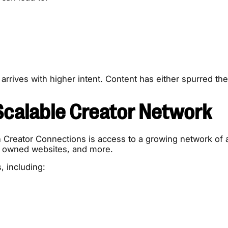
 arrives with higher intent. Content has either spurred the
Scalable Creator Network
Creator Connections is access to a growing network of a
s, owned websites, and more.
, including: