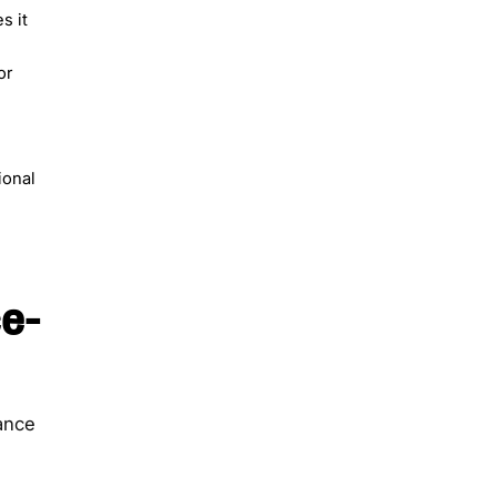
s it
or
e
ional
e-
ance