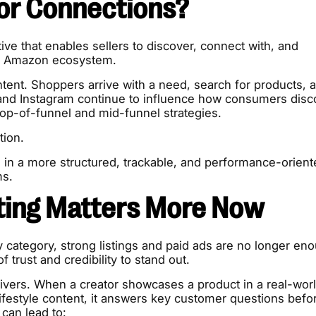
or Connections?
ive that enables sellers to discover, connect with, and
the Amazon ecosystem.
tent. Shoppers arrive with a need, search for products, 
nd Instagram continue to influence how consumers disc
top-of-funnel and mid-funnel strategies.
tion.
ng in a more structured, trackable, and performance-orien
ms.
ting Matters More Now
 category, strong listings and paid ads are no longer en
f trust and credibility to stand out.
livers. When a creator showcases a product in a real-wor
 lifestyle content, it answers key customer questions befo
 can lead to: