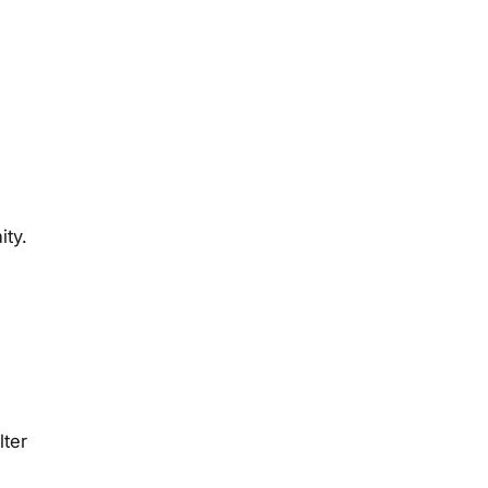
ity.
lter