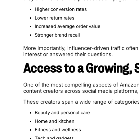
Higher conversion rates
Lower return rates
Increased average order value
Stronger brand recall
More importantly, influencer-driven traffic often
interest or answered their questions.
Access to a Growing, 
One of the most compelling aspects of Amazon 
content creators across social media platform
These creators span a wide range of categories
Beauty and personal care
Home and kitchen
Fitness and wellness
Tech and gadgets