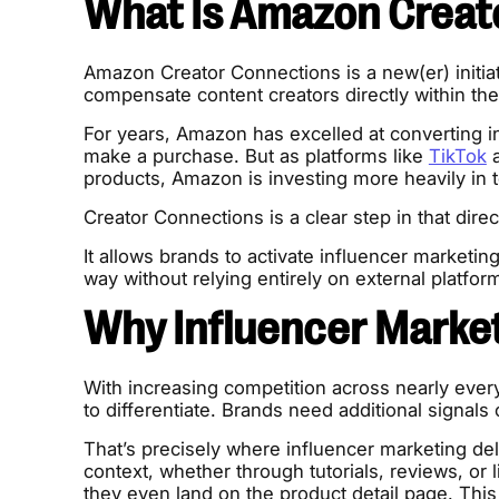
What Is Amazon Creat
Amazon Creator Connections is a new(er) initiat
compensate content creators directly within 
For years, Amazon has excelled at converting in
make a purchase. But as platforms like
TikTok
a
products, Amazon is investing more heavily in 
Creator Connections is a clear step in that direc
It allows brands to activate influencer marketi
way without relying entirely on external platfor
Why Influencer Marke
With increasing competition across nearly every
to differentiate. Brands need additional signals o
That’s precisely where influencer marketing de
context, whether through tutorials, reviews, or
they even land on the product detail page. This