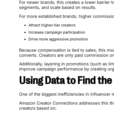
For newer brands, this creates a lower barrier to
segments, and scale based on results.
For more established brands, higher commission
Attract higher-tier creators
Increase campaign participation
Drive more aggressive promotion
Because compensation is tied to sales, this mod
converts. Creators are only paid commission o
Additionally, layering in promotions (such as lim
improve campaign performance by creating urge
Using Data to Find the
One of the biggest inefficiencies in influencer 
Amazon Creator Connections addresses this throu
creators based on: