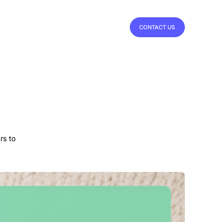
CONTACT US
rs to