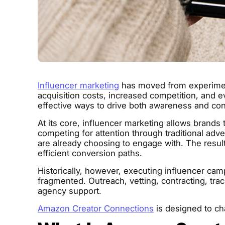
Influencer marketing
has moved from experiment
acquisition costs, increased competition, and 
effective ways to drive both awareness and con
At its core, influencer marketing allows brands 
competing for attention through traditional adv
are already choosing to engage with. The resul
efficient conversion paths.
Historically, however, executing influencer ca
fragmented. Outreach, vetting, contracting, trac
agency support.
Amazon Creator Connections
is designed to ch