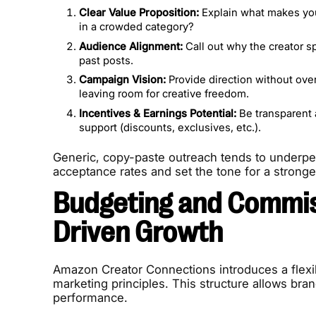
Clear Value Proposition:
Explain what makes your
in a crowded category?
Audience Alignment:
Call out why the creator sp
past posts.
Campaign Vision:
Provide direction without over
leaving room for creative freedom.
Incentives & Earnings Potential:
Be transparent 
support (discounts, exclusives, etc.).
Generic, copy-paste outreach tends to underperf
acceptance rates and set the tone for a stronge
Budgeting and Commis
Driven Growth
Amazon Creator Connections introduces a flexi
marketing principles. This structure allows br
performance.