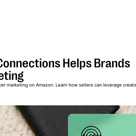
Services
Case Studies
Blog
About
Newsletter
onnections Helps Brands
eting
er marketing on Amazon. Learn how sellers can leverage creato