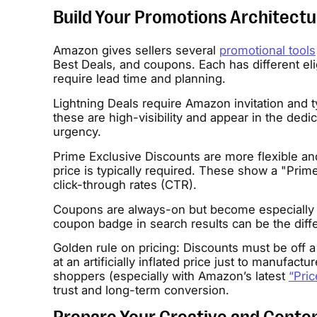
Build Your Promotions Architectu
Amazon gives sellers several
promotional tools
Best Deals, and coupons. Each has different eli
require lead time and planning.
Lightning Deals require Amazon invitation and t
these are high-visibility and appear in the ded
urgency.
Prime Exclusive Discounts are more flexible and
price is typically required. These show a "Prim
click-through rates (CTR).
Coupons are always-on but become especially po
coupon badge in search results can be the diffe
Golden rule on pricing: Discounts must be off a
at an artificially inflated price just to manufactu
shoppers (especially with Amazon’s latest
“Pric
trust and long-term conversion.