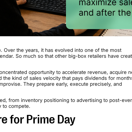
. Over the years, it has evolved into one of the most
alendar. So much so that other big-box retailers have crea
concentrated opportunity to accelerate revenue, acquire 
d the kind of sales velocity that pays dividends for month
mprovise. They prepare early, execute precisely, and
d, from inventory positioning to advertising to post-eve
y to compete.
re for Prime Day