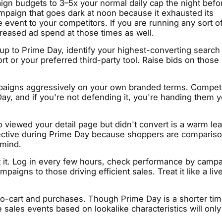
gn budgets to 3–5x your normal daily cap the night befo
mpaign that goes dark at noon because it exhausted its
 event to your competitors. If you are running any sort o
reased ad spend at those times as well.
up to Prime Day, identify your highest-converting search
 or your preferred third-party tool. Raise bids on those
aigns aggressively on your own branded terms. Competi
Day, and if you're not defending it, you're handing them 
viewed your detail page but didn't convert is a warm lea
ffective during Prime Day because shoppers are comparis
 mind.
t it. Log in every few hours, check performance by campa
igns to those driving efficient sales. Treat it like a liv
o-cart and purchases. Though Prime Day is a shorter ti
 sales events based on lookalike characteristics will only