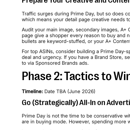
Prepare Your Creative and Conte
Traffic surges during Prime Day, but so does co
which means your detail page creative needs to 
Audit your main image, secondary images, A+ Co
page give a shopper every reason to buy and no
bullets are keyword-stuffed, or your A+ Content l
For top ASINs, consider building a Prime Day-sp
deal and urgency. If you have a Brand Store, se
to via Sponsored Brands ads.
Phase 2: Tactics to Wi
Timeline:
Date TBA (June 2026)
Go (Strategically) All-In on Advert
Prime Day is not the time to be conservative wit
are in buying mode. However, spending more wit