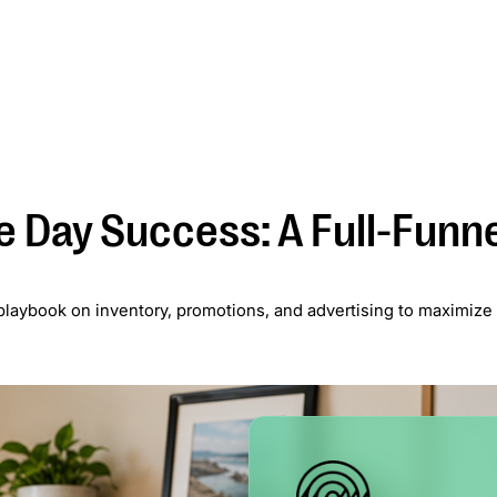
Services
Case Studies
Blog
About
Newsletter
 Day Success: A Full-Funn
l playbook on inventory, promotions, and advertising to maximize