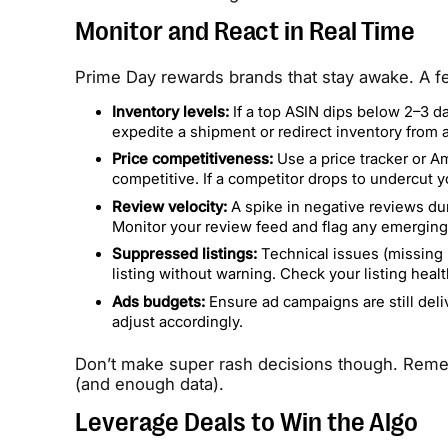
Monitor and React in Real Time
Prime Day rewards brands that stay awake. A fe
Inventory levels:
If a top ASIN dips below 2–3 da
expedite a shipment or redirect inventory from
Price competitiveness:
Use a price tracker or Am
competitive. If a competitor drops to undercut 
Review velocity:
A spike in negative reviews dur
Monitor your review feed and flag any emerging
Suppressed listings:
Technical issues (missing r
listing without warning. Check your listing hea
Ads budgets:
Ensure ad campaigns are still deli
adjust accordingly.
Don’t make super rash decisions though. Remem
(and enough data).
Leverage Deals to Win the Algo