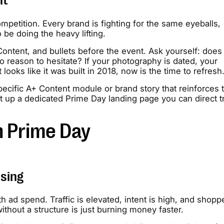
nt
mpetition. Every brand is fighting for the same eyeballs,
be doing the heavy lifting.
ntent, and bullets before the event. Ask yourself: does 
 reason to hesitate? If your photography is dated, your
ooks like it was built in 2018, now is the time to refresh
ecific A+ Content module or brand story that reinforces 
t up a dedicated Prime Day landing page you can direct tr
n Prime Day
ising
h ad spend. Traffic is elevated, intent is high, and shopp
hout a structure is just burning money faster.