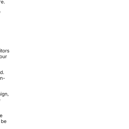
re.
f
tors
your
d.
on-
ign,
e
me
 be