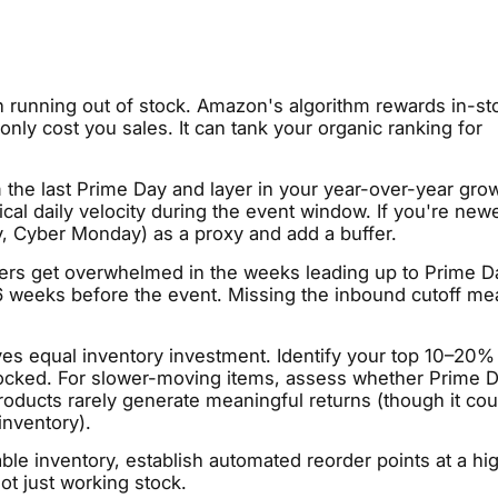
n running out of stock. Amazon's algorithm rewards in-st
nly cost you sales. It can tank your organic ranking for
m the last Prime Day and layer in your year-over-year gro
ical daily velocity during the event window. If you're newe
, Cyber Monday) as a proxy and add a buffer.
ers get overwhelmed in the weeks leading up to Prime D
–6 weeks before the event. Missing the inbound cutoff m
ves equal inventory investment. Identify your top 10–20%
ocked. For slower-moving items, assess whether Prime D
roducts rarely generate meaningful returns (though it cou
inventory).
able inventory, establish automated reorder points at a hi
ot just working stock.