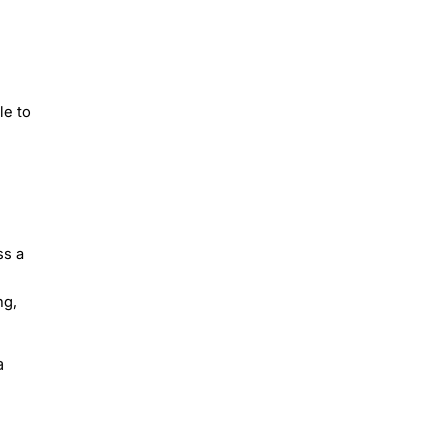
le to
ss a
ng,
a