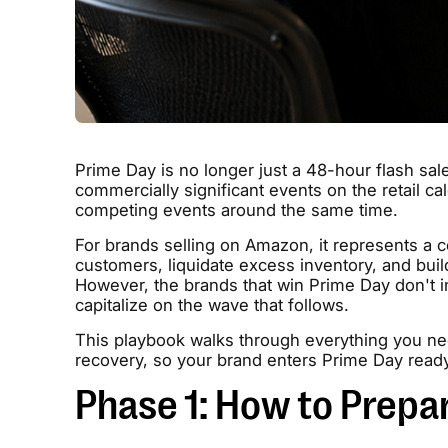
Prime Day is no longer just a 48-hour flash sale
commercially significant events on the retail c
competing events around the same time.
For brands selling on Amazon, it represents a 
customers, liquidate excess inventory, and buil
However, the brands that win Prime Day don't i
capitalize on the wave that follows.
This playbook walks through everything you nee
recovery, so your brand enters Prime Day read
Phase 1: How to Prepa