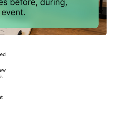
ted
new
s.
nt