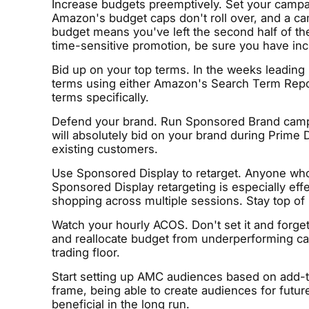
Increase budgets preemptively. Set your campai
Amazon's budget caps don't roll over, and a ca
budget means you've left the second half of the
time-sensitive promotion, be sure you have inc
Bid up on your top terms. In the weeks leading 
terms using either Amazon's Search Term Report
terms specifically.
Defend your brand. Run Sponsored Brand camp
will absolutely bid on your brand during Prime 
existing customers.
Use Sponsored Display to retarget. Anyone who 
Sponsored Display retargeting is especially e
shopping across multiple sessions. Stay top of
Watch your hourly ACOS. Don't set it and forge
and reallocate budget from underperforming campa
trading floor.
Start setting up AMC audiences based on add-t
frame, being able to create audiences for future
beneficial in the long run.