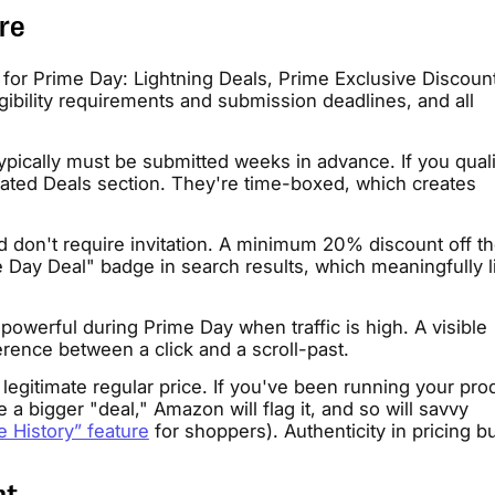
re
for Prime Day: Lightning Deals, Prime Exclusive Discoun
gibility requirements and submission deadlines, and all
ypically must be submitted weeks in advance. If you quali
icated Deals section. They're time-boxed, which creates
 don't require invitation. A minimum 20% discount off the
e Day Deal" badge in search results, which meaningfully li
werful during Prime Day when traffic is high. A visible
rence between a click and a scroll-past.
 legitimate regular price. If you've been running your pro
re a bigger "deal," Amazon will flag it, and so will savvy
e History” feature
for shoppers). Authenticity in pricing bu