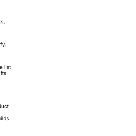
ts,
fy,
 list
fts
duct
ilds