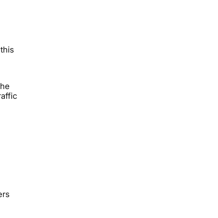
this
.
the
affic
ers