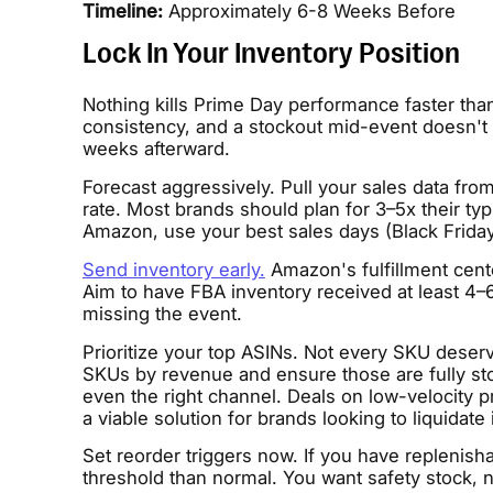
Timeline:
Approximately 6-8 Weeks Before
Lock In Your Inventory Position
Nothing kills Prime Day performance faster tha
consistency, and a stockout mid-event doesn't o
weeks afterward.
Forecast aggressively. Pull your sales data fro
rate. Most brands should plan for 3–5x their typ
Amazon, use your best sales days (Black Friday
Send inventory early.
Amazon's fulfillment cent
Aim to have FBA inventory received at least 4
missing the event.
Prioritize your top ASINs. Not every SKU deser
SKUs by revenue and ensure those are fully st
even the right channel. Deals on low-velocity p
a viable solution for brands looking to liquidate 
Set reorder triggers now. If you have replenish
threshold than normal. You want safety stock, n