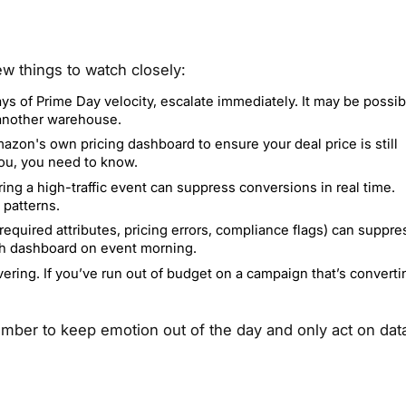
w things to watch closely:
ys of Prime Day velocity, escalate immediately. It may be possib
 another warehouse.
azon's own pricing dashboard to ensure your deal price is still
you, you need to know.
ing a high-traffic event can suppress conversions in real time.
 patterns.
equired attributes, pricing errors, compliance flags) can suppre
lth dashboard on event morning.
vering. If you’ve run out of budget on a campaign that’s converti
ber to keep emotion out of the day and only act on dat