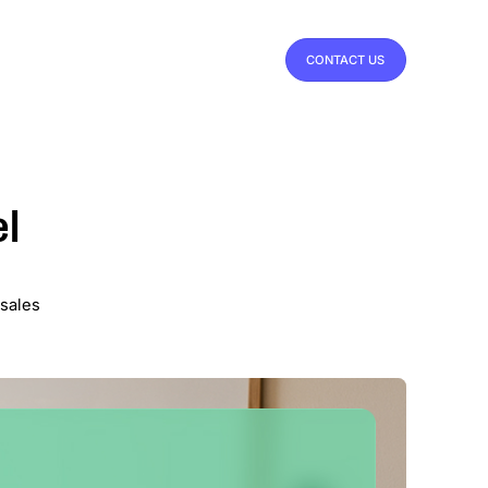
CONTACT US
el
 sales