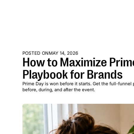
POSTED ON
MAY 14, 2026
How to Maximize Prime
Playbook for Brands
Prime Day is won before it starts. Get the full-funne
before, during, and after the event.