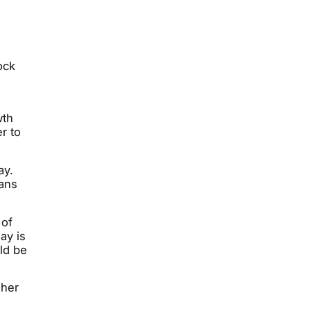
ock
wth
r to
ay.
eans
 of
ay is
ld be
gher